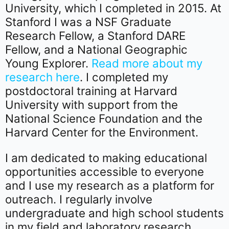
University, which I completed in 2015. At
Stanford I was a NSF Graduate
Research Fellow, a Stanford DARE
Fellow, and a National Geographic
Young Explorer.
Read more about my
research here
. I completed my
postdoctoral training at Harvard
University with support from the
National Science Foundation and the
Harvard Center for the Environment.
I am dedicated to making educational
opportunities accessible to everyone
and I use my research as a platform for
outreach. I regularly involve
undergraduate and high school students
in my field and laboratory research.