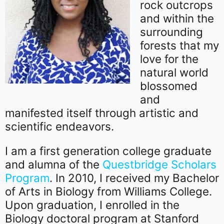
rock outcrops
and within the
surrounding
forests that my
love for the
natural world
blossomed
and
manifested itself through artistic and
scientific endeavors.
I am a first generation college graduate
and alumna of the
Questbridge Scholars
Program
. In 2010, I received my Bachelor
of Arts in Biology from Williams College.
Upon graduation, I enrolled in the
Biology doctoral program at Stanford