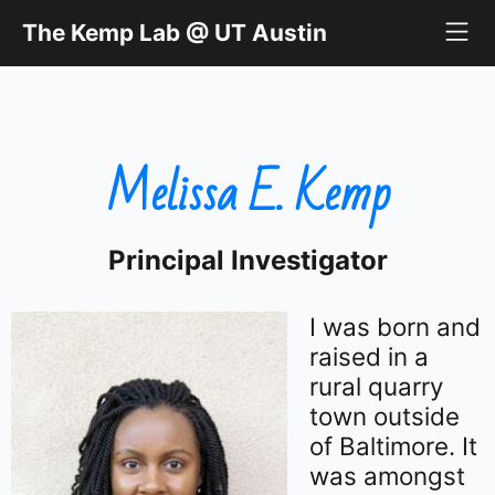
The Kemp Lab @ UT Austin
The Kemp Lab @ UT Austin
Melissa E. Kemp
Principal Investigator
I was born and
raised in a
rural quarry
town outside
of Baltimore. It
was amongst