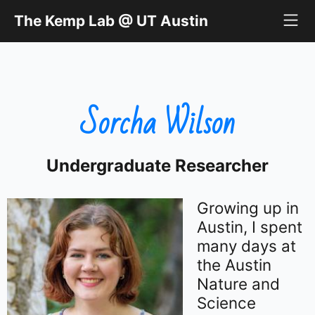
The Kemp Lab @ UT Austin
The Kemp Lab @ UT Austin
Sorcha Wilson
Undergraduate Researcher
Growing up in
Austin, I spent
many days at
the Austin
Nature and
Science