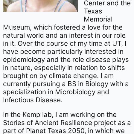
Center and the
Texas
Memorial
Museum, which fostered a love for the
natural world and an interest in our role
in it. Over the course of my time at UT, I
have become particularly interested in
epidemiology and the role disease plays
in nature, especially in relation to shifts
brought on by climate change. I am
currently pursuing a BS in Biology with a
specialization in Microbiology and
Infectious Disease.
In the Kemp lab, I am working on the
Stories of Ancient Resilience project as a
part of Planet Texas 2050, in which we